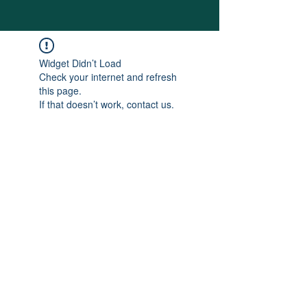
Widget Didn’t Load
Check your internet and refresh
this page.
If that doesn’t work, contact us.
SITE