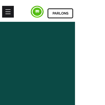
PARLONS