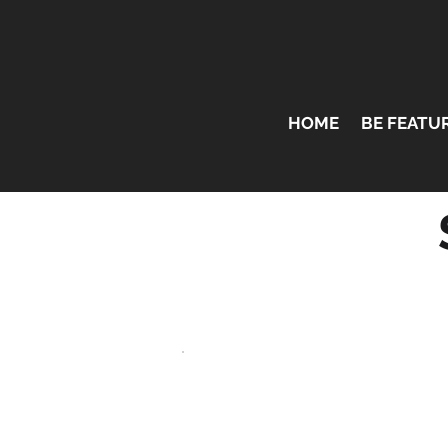
HOME
BE FEATU