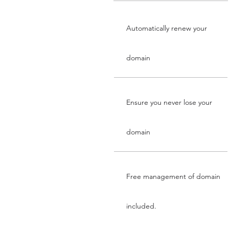
Automatically renew your
domain
Ensure you never lose your
domain
Free management of domain
included.