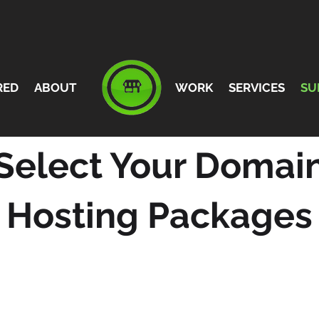
RED
ABOUT
WORK
SERVICES
SU
Select Your Domai
Hosting Packages