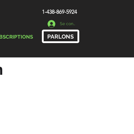
1-438-869-5924
Se connecter
PARLONS
BSCRIPTIONS
n