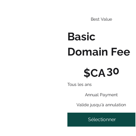
Best Value
Basic
Domain Fee
30 $CA
30
$CA
Tous les ans
Annual Payment
Valide jusqu'à annulation
Sélectionner