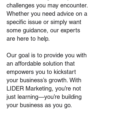
challenges you may encounter.
Whether you need advice on a
specific issue or simply want
some guidance, our experts
are here to help.
Our goal is to provide you with
an affordable solution that
empowers you to kickstart
your business’s growth. With
LIDER Marketing, you’re not
just learning—you’re building
your business as you go.