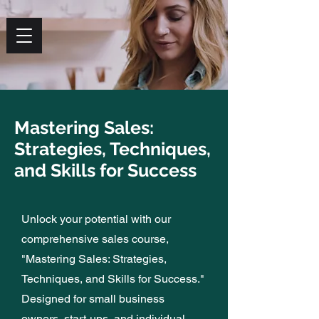
PARLONS
Mastering Sales:
Grow Your Business
Strategies, Techniques,
On Your Own
and Skills for Success
Unlock your potential with our
LEARN MORE
REGISTER
comprehensive sales course,
"Mastering Sales: Strategies,
Techniques, and Skills for Success."
Designed for small business
owners, start-ups, and individual