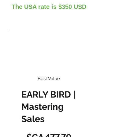
The USA rate is $350 USD
Best Value
EARLY BIRD |
Mastering
Sales
477,79 $CA
477,79