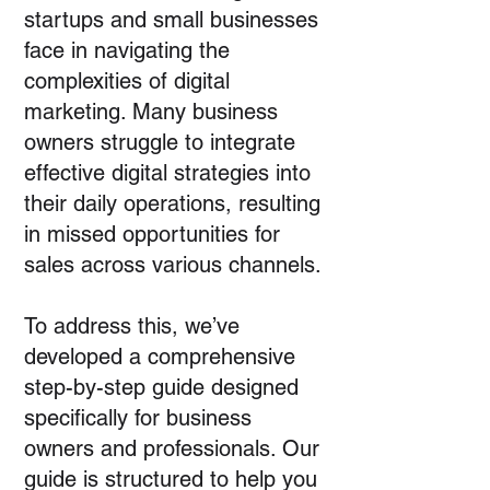
startups and small businesses
face in navigating the
complexities of digital
marketing. Many business
owners struggle to integrate
effective digital strategies into
their daily operations, resulting
in missed opportunities for
sales across various channels.
To address this, we’ve
developed a comprehensive
step-by-step guide designed
specifically for business
owners and professionals. Our
guide is structured to help you