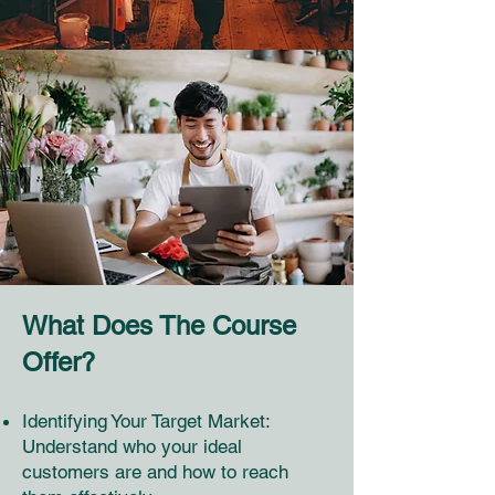
What Does The Course
Offer?
Identifying Your Target Market:
Understand who your ideal
customers are and how to reach