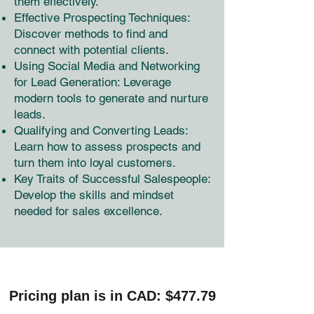
them effectively.
Effective Prospecting Techniques:
Discover methods to find and
connect with potential clients.
Using Social Media and Networking
for Lead Generation: Leverage
modern tools to generate and nurture
leads.
Qualifying and Converting Leads:
Learn how to assess prospects and
turn them into loyal customers.
Key Traits of Successful Salespeople:
Develop the skills and mindset
needed for sales excellence.
Pricing plan is in CAD: $477.79