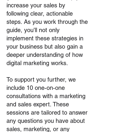
increase your sales by
following clear, actionable
steps. As you work through the
guide, you'll not only
implement these strategies in
your business but also gain a
deeper understanding of how
digital marketing works.
To support you further, we
include 10 one-on-one
consultations with a marketing
and sales expert. These
sessions are tailored to answer
any questions you have about
sales, marketing, or any