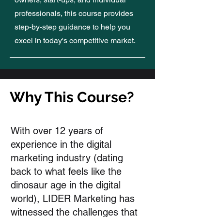
professionals, this course provides
step-by-step guidance to help you
excel in today's competitive market.
Why This Course?
With over 12 years of
experience in the digital
marketing industry (dating
back to what feels like the
dinosaur age in the digital
world), LIDER Marketing has
witnessed the challenges that