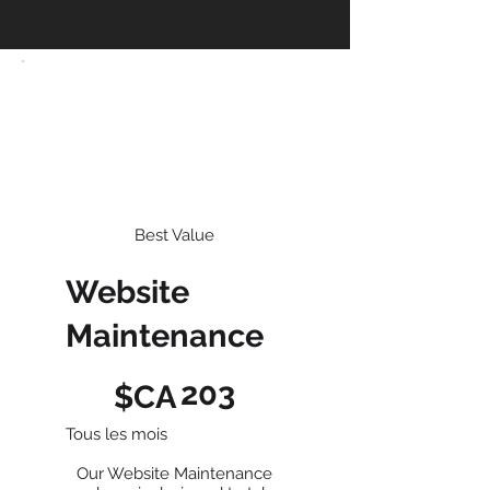
Best Value
Website
Maintenance
203 $CA
203
$CA
Tous les mois
Our Website Maintenance