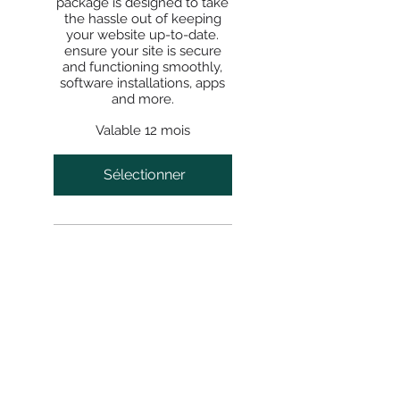
package is designed to take
the hassle out of keeping
your website up-to-date.
ensure your site is secure
and functioning smoothly,
software installations, apps
and more.
Valable 12 mois
Sélectionner
SITE
HOME
BE FEATURED
ABOUT
START PROJECT
LET'S TALK
BOOK CONSULTATION
QUICK SERVICES