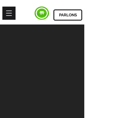
PARLONS