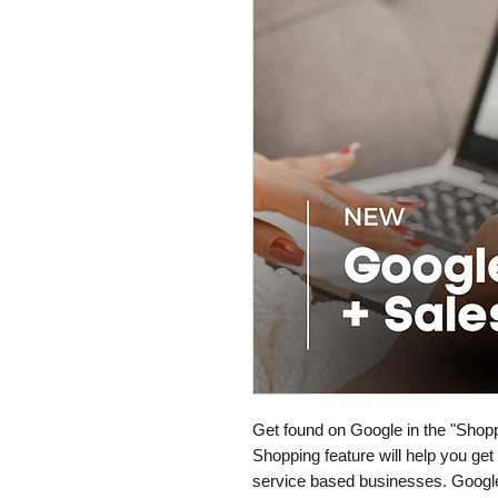
Get found on Google in the "Shopp
Shopping feature will help you ge
service based businesses. Google