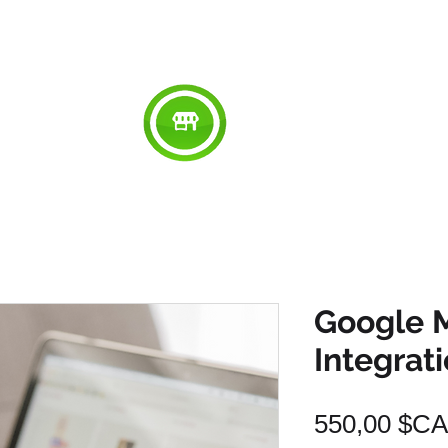
RED
ABOUT
WORK
SERVICES
SU
Google 
Integrat
550,00 $CA