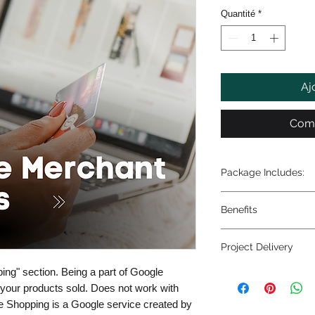
Quantité
*
Aj
Comm
Package Includes:
- Google merchant 
Benefits
- Connect Google me
- Troubleshooting a
- Optimized benefit
errors)
Project Delivery
- SEO optimization 
- Data entry of error
- Increase sales
ing" section. Being a part of Google
1-5 business days
t your products sold. Does not work with
 Shopping is a Google service created by