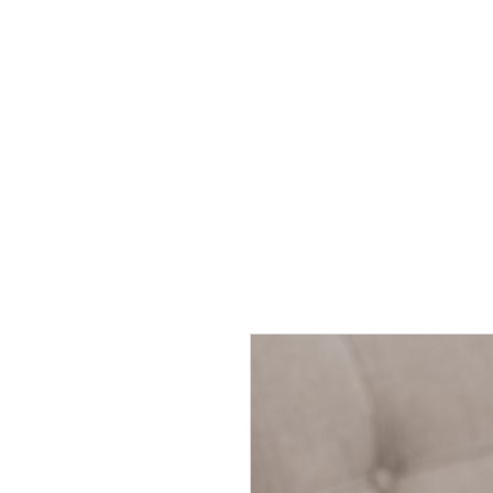
HOME
BE FEATU