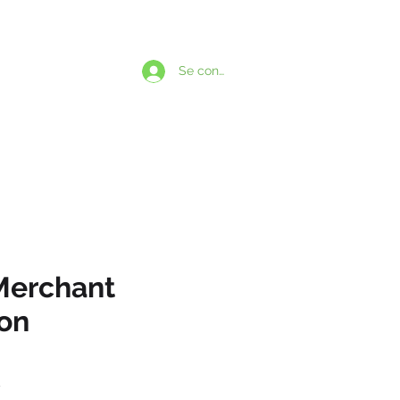
1-438-869-5924
Se connecter
PARLONS
BSCRIPTIONS
Merchant
ion
Prix