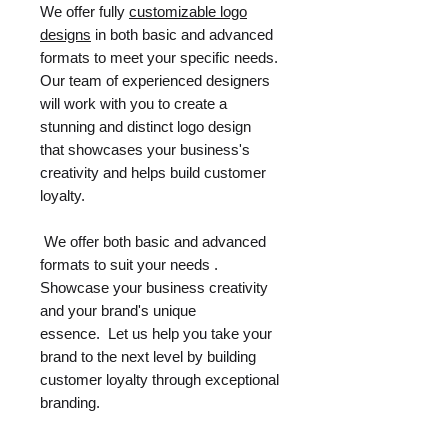
We offer fully
customizable logo
designs
in both basic and advanced
formats to meet your specific needs.
Our team of experienced designers
will work with you to create a
stunning and distinct logo design
that showcases your business's
creativity and helps build customer
loyalty.
We offer both basic and advanced
formats to suit your needs .
Showcase your business creativity
and your brand's unique
essence. Let us help you take your
brand to the next level by building
customer loyalty through exceptional
branding.