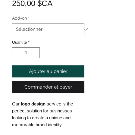
Prix
250,00 $CA
Add-on
*
Quantité
*
Ajouter au panier
Commander et payer
Our
logo design
service is the
perfect solution for businesses
looking to create a unique and
memorable brand identity.