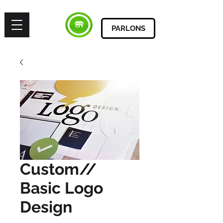
PARLONS
Custom//
Basic Logo
Design