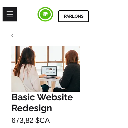
PARLONS
Basic Website
Redesign
Prix
673,82 $CA