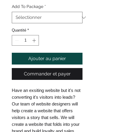
Add To Package
*
Quantité
*
Ajouter au panier
Commander et payer
Have an exsiting website but it's not
converting it's visitors into leads?
Our team of website designers will
help create a website that offers
visitors a story that sells. We will
create a website that folds into your
brand and build loyalty and sales.