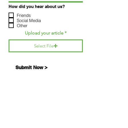
How did you hear about us?
Friends
Social Media
Other
Upload your article
Select File
Submit Now >
SITE