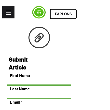
PARLONS
Submit
Article
First Name
Last Name
Email