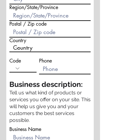
Region/State/Province
Postal / Zip code
Country
Code
Phone
Business description:
Tell us what kind of products or
services you offer on your site. This
will help us give you and your
customers the best services
possible.
Business Name