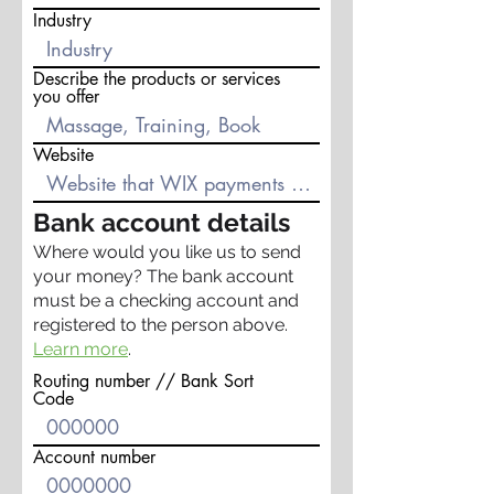
Industry
Describe the products or services
you offer
Website
Bank account details
Where would you like us to send
your money? The bank account
must be a checking account and
registered to the person above.
Learn more
.
Routing number // Bank Sort
Code
Account number