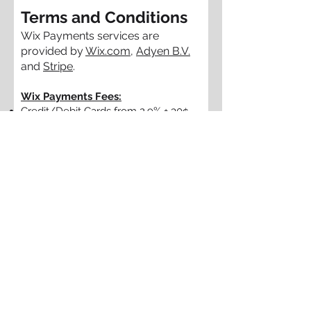
Terms and Conditions
Wix Payments services are
provided by
Wix.com
,
Adyen B.V.
and
Stripe
.
Wix Payments Fees:
Credit/Debit Cards from 2.9% + 30¢
per transaction
Apple Pay from 2.9% + 30¢ per
transaction
Tap to Pay on iPhone from 2.6% + 20¢
per transaction
Wix Point of Sale from 2.6% per
transaction
In the case of a chargeback,
additional fees
may apply.
I agree to the terms &
conditions section above and
the use of my information to
be used to set up my WIX