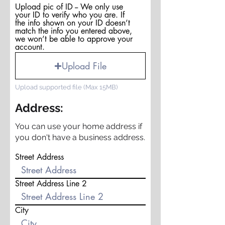
Upload pic of ID -- We only use
your ID to verify who you are. If
the info shown on your ID doesn’t
match the info you entered above,
we won’t be able to approve your
account.
Upload File
Upload supported file (Max 15MB)
Address:
You can use your home address if
you don't have a business address.
Street Address
Street Address Line 2
City