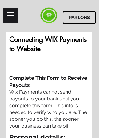
PARLONS
Connecting WIX Payments
to Website
Complete This Form to Receive
Payouts
Wix Payments cannot send
payouts to your bank until you
complete this form. This info is
needed to verify who you are. The
sooner you do this, the sooner
your business can take off.
Personal details: