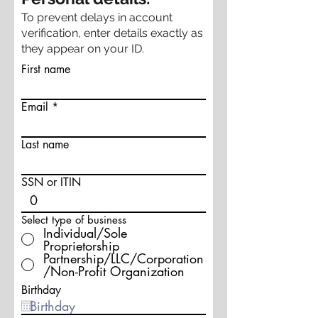
To prevent delays in account
verification, enter details exactly as
they appear on your ID.
First name
Email
Last name
SSN or ITIN
Select type of business
Individual/Sole
Proprietorship
Partnership/LLC/Corporation
/Non-Profit Organization
Birthday