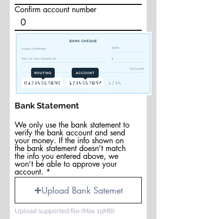
Confirm account number
Bank Statement
We only use the bank statement to
verify the bank account and send
your money. If the info shown on
the bank statement doesn’t match
the info you entered above, we
won’t be able to approve your
account.
Upload Bank Satemet
Upload supported file (Max 15MB)