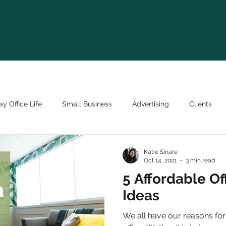
y Office Life
Small Business
Advertising
Clients
Katie Sinare
Oct 14, 2021
3 min read
5 Affordable Of
Ideas
We all have our reasons for