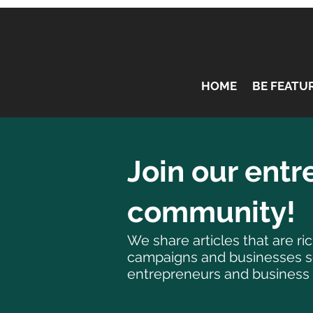
HOME
BE FEATU
Join our ent
community!
We share articles that are r
campaigns and businesses sea
entrepreneurs and business 