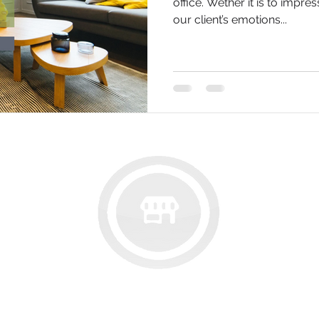
office. Wether it is to impres
our client’s emotions...