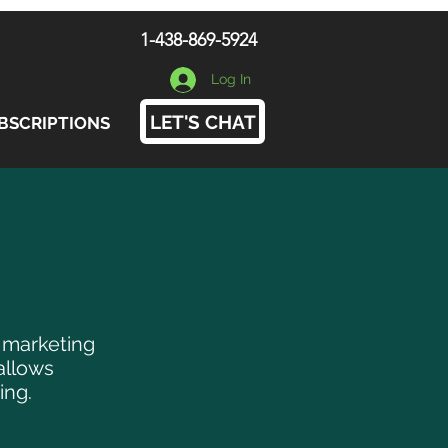
1-438-869-5924
Log In
LET'S CHAT
BSCRIPTIONS
, marketing
allows
ing.