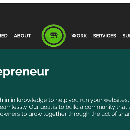
RED
ABOUT
WORK
SERVICES
SU
repreneur
ich in in knowledge to help you run your websites
mlessly. Our goal is to build a community that 
owners to grow together through the act of shar