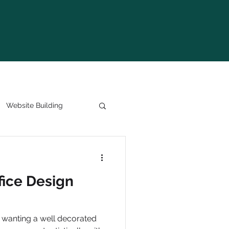
Website Building
fice Design
 wanting a well decorated