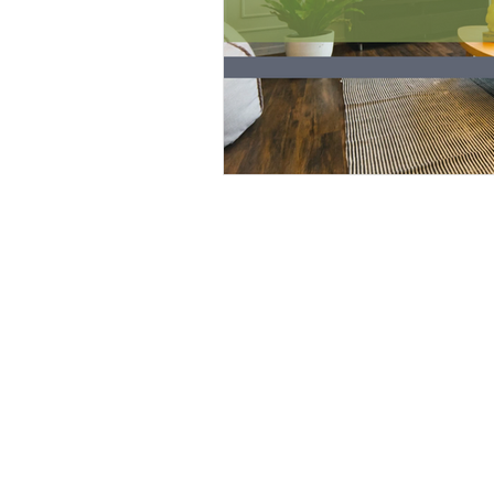
SITE
HOME
BE FEATURED
ABOUT
START PROJECT
LET'S TALK
BOOK CONSULTATION
QUICK SERVICES