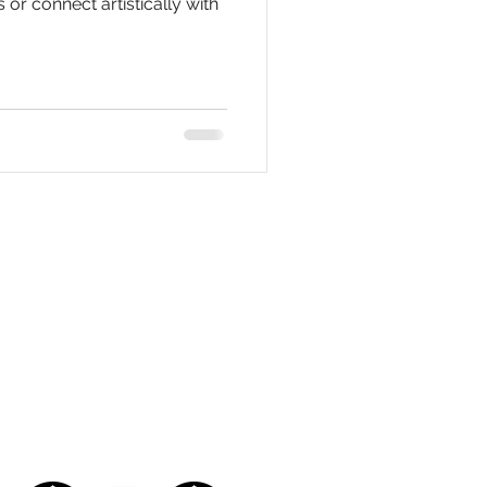
s or connect artistically with
FOLLOW US ON SOCIAL MEDIA