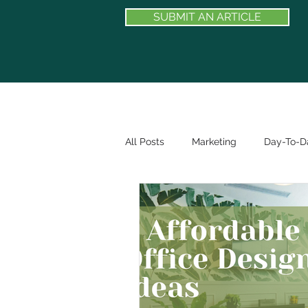
SUBMIT AN ARTICLE
All Posts
Marketing
Day-To-Da
BE FEATURED