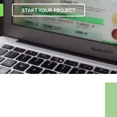
START YOUR PROJECT
 prioritized