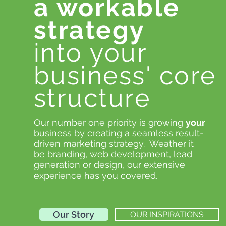
a workable
strategy
into your
business' core
structure
Our number one priority is growing
your
business by creating a seamless result-
driven marketing strategy. Weather it
be branding, web development, lead
generation or design, our extensive
experience has you covered.
Our Story
OUR INSPIRATIONS