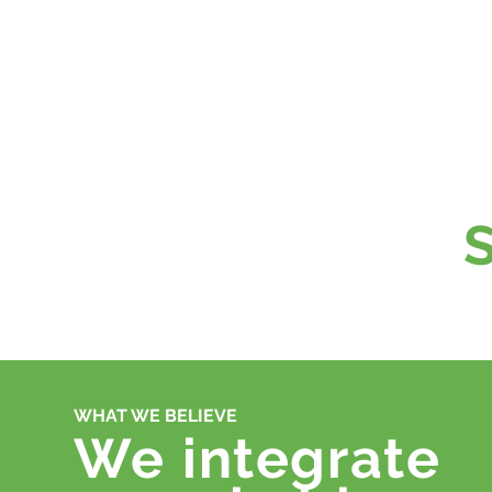
WHAT WE BELIEVE
We
integrate