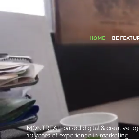
HOME
BE FEATU
MARKETING A
MONTREAL-based digital & creative ag
10 years of experience in marketing.