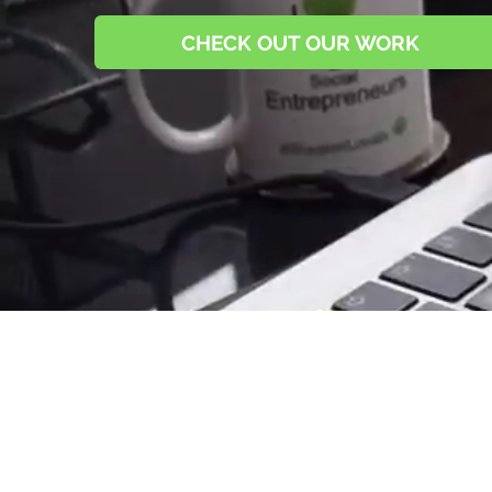
CHECK OUT OUR WORK
Since Day 1, we've