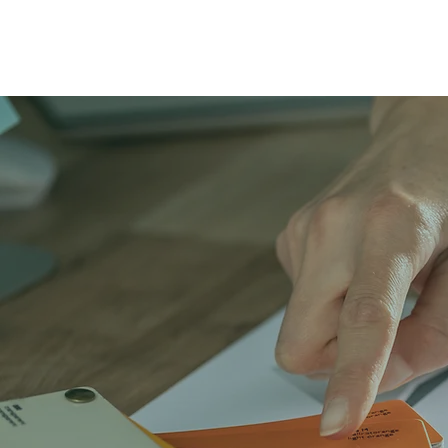
LEARN MORE ABOUT LIDER