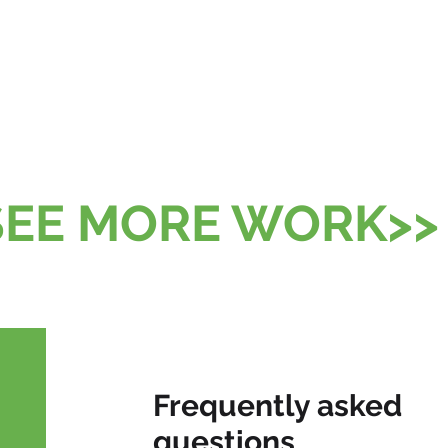
SEE MORE WORK>>
Frequently asked
questions