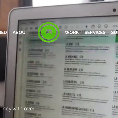
RED
ABOUT
WORK
SERVICES
SU
GENCY
ency with over