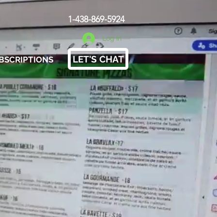
1-438-869-5924
Log In
LET'S CHAT
BSCRIPTIONS