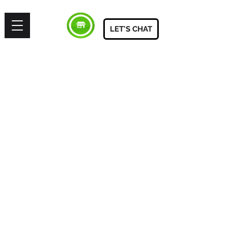
LET'S CHAT
SITE
HOME
BE FEATURED
ABOUT
START PROJECT
LET'S TALK
BOOK CONSULTATION