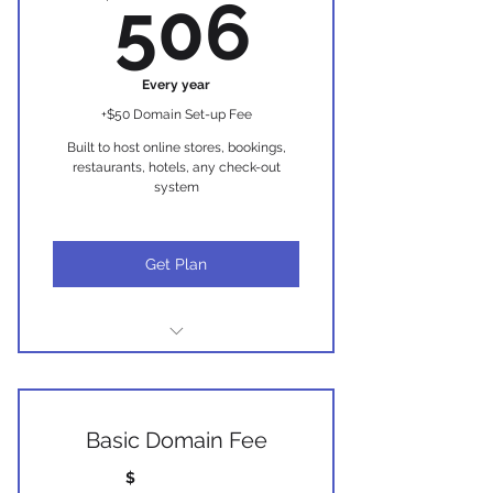
506$
506
(only if required for SEO)
Branded eGift cards
Every year
+$50 Domain Set-up Fee
Built to host online stores, bookings,
restaurants, hotels, any check-out
system
Get Plan
Everything in Package Core Plus
Booking System
Basic Domain Fee
Store System
$