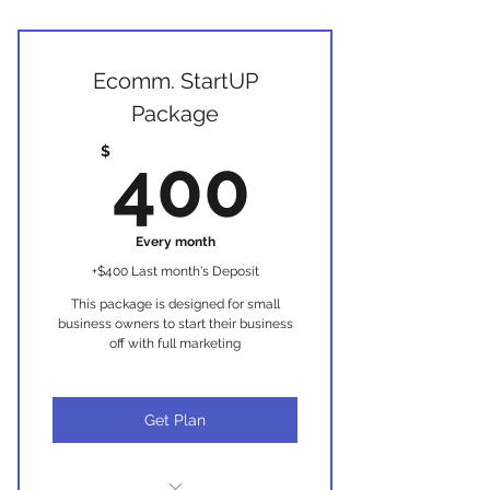
Ideal for those looking to use their
website for information
Interactive website design ( up to
Ecomm. StartUP
7 pages)
Package
Branding strategy
400$
$
400
Website navigation plan
Marketing consultation
Every month
+$400 Last month's Deposit
Basic SEO Implementation:
This package is designed for small
Front+Back-end SEO, Google Set-
business owners to start their business
up
off with full marketing
2 custom pages for unique
service (detailed pages)
Get Plan
Newsletter Template