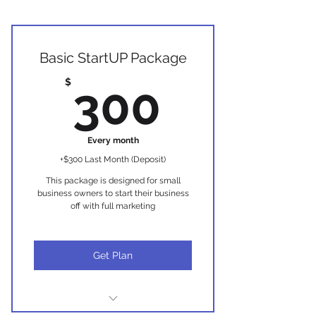
Basic StartUP Package
300$
$
300
Every month
+$300 Last Month (Deposit)
This package is designed for small
business owners to start their business
off with full marketing
Get Plan