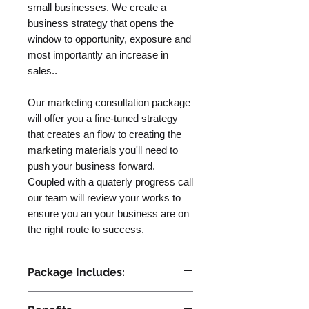
small businesses. We create a
business strategy that opens the
window to opportunity, exposure and
most importantly an increase in
sales..
Our marketing consultation package
will offer you a fine-tuned strategy
that creates an flow to creating the
marketing materials you'll need to
push your business forward.
Coupled with a quaterly progress call
our team will review your works to
ensure you an your business are on
the right route to success.
Package Includes:
- Branding Strategy