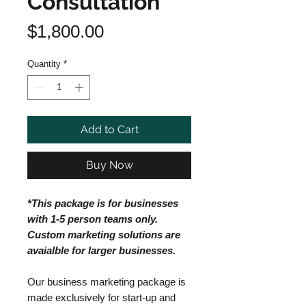
Consultation
Price
$1,800.00
Quantity
*
Add to Cart
Buy Now
*This package is for businesses
with 1-5 person teams only.
Custom marketing solutions are
avaialble for larger businesses.
Our business marketing package is
made exclusively for start-up and