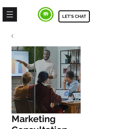
LET'S CHAT
Marketing