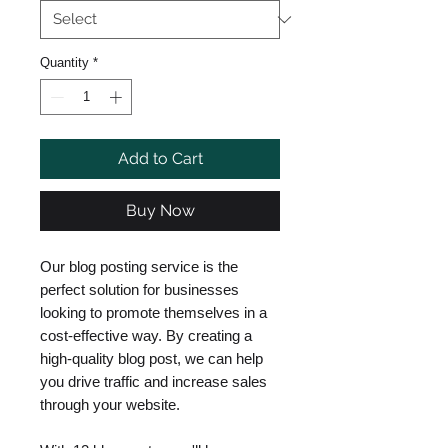
Quantity
*
Add to Cart
Buy Now
Our blog posting service is the
perfect solution for businesses
looking to promote themselves in a
cost-effective way. By creating a
high-quality blog post, we can help
you drive traffic and increase sales
through your website.