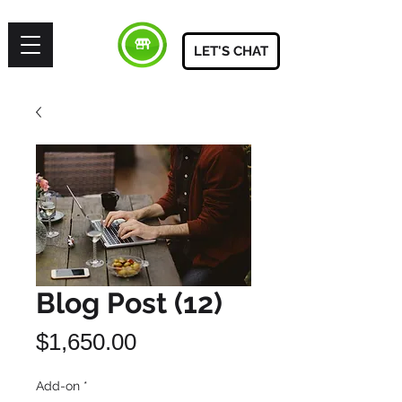
LET'S CHAT
Blog Post (12)
Price
$1,650.00
Add-on
*