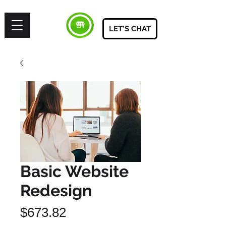
LET'S CHAT
Basic Website
Redesign
Price
$673.82