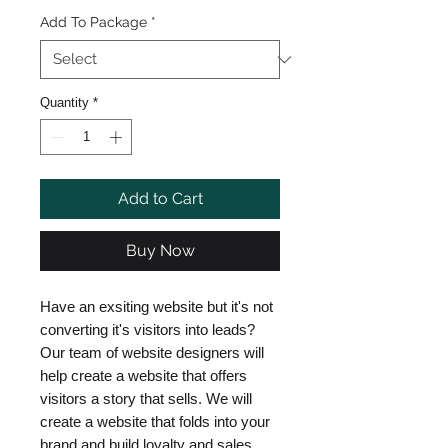
Add To Package
*
Quantity
*
Add to Cart
Buy Now
Have an exsiting website but it's not
converting it's visitors into leads?
Our team of website designers will
help create a website that offers
visitors a story that sells. We will
create a website that folds into your
brand and build loyalty and sales.