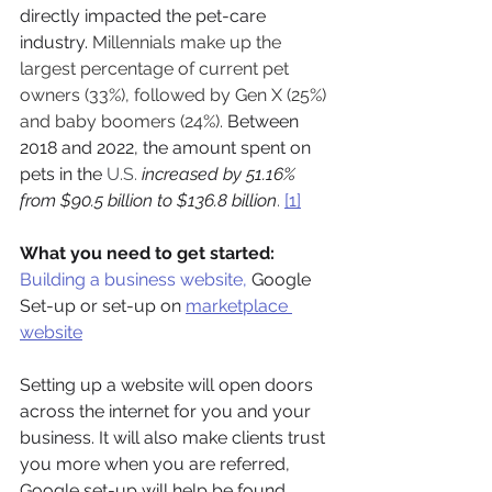
directly impacted the pet-care 
industry. 
Millennials make up the 
largest percentage of current pet 
owners (33%), followed by Gen X (25%) 
and baby boomers (24%).
Between 
2018 and 2022, the amount spent on 
pets in the
 U.S. 
increased by 51.16% 
from $90.5 billion to $136.8 billion
.
[1]
What you need to get started:
Building a business website
,
 Google 
Set-up or set-up on 
marketplace 
website
Setting up a website will open doors 
across the internet for you and your 
business. It will also make clients trust 
you more when you are referred, 
Google set-up will help be found 