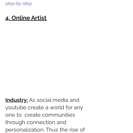
step-by-step
4. Online Artist
Industry:
 As social media and 
youtube create a world for any 
one to  create communities 
through connection and 
personalization. Thus the rise of 