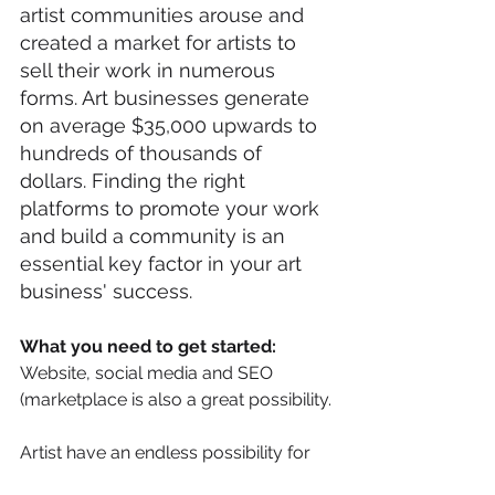
artist communities arouse and 
created a market for artists to 
sell their work in numerous 
forms. Art businesses generate 
on average $35,000 upwards to 
hundreds of thousands of 
dollars. Finding the right 
platforms to promote your work 
and build a community is an 
essential key factor in your art 
business' success. 
What you need to get started:
Website, social media and SEO 
(marketplace is also a great possibility.
Artist have an endless possibility for 