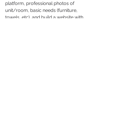
platform, professional photos of 
unit/room, basic needs (furniture, 
towels, etc)  and build a website with 
booking feature.
**Subscribe to our expert digital 
marketer's membership content to 
learn how to start this type of business 
step-by-step
9. Local tour guide or 
Tourism Activity 