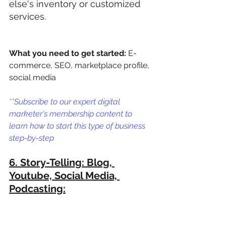
else's inventory or customized 
services. 
What you need to get started:
 E-
commerce, SEO, marketplace profile, 
social media
**Subscribe to our expert digital 
marketer's membership content to 
learn how to start this type of business 
step-by-step
6. Story-Telling: Blog, 
Youtube, Social Media, 
Podcasting: