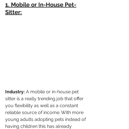
1. Mobile or In-House Pet-
Sitter:
Industry: 
A mobile or in-house pet 
sitter is a really trending job that offer 
you flexibility as well as a constant 
reliable source of income. With more 
young adults adopting pets instead of 
having children this has already 