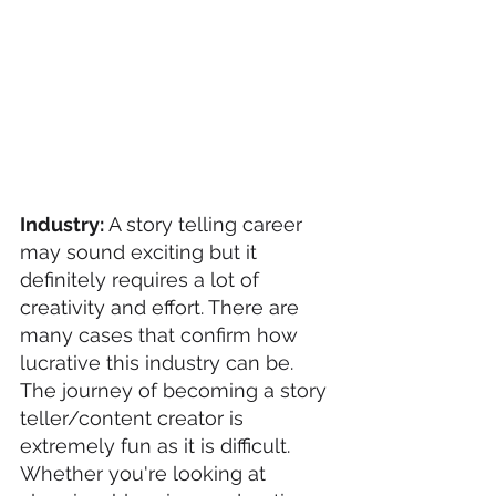
Industry: 
A story telling career 
may sound exciting but it 
definitely requires a lot of 
creativity and effort. There are 
many cases that confirm how 
lucrative this industry can be.  
The journey of becoming a story 
teller/content creator is 
extremely fun as it is difficult. 
Whether you're looking at 