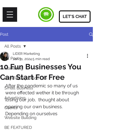
LET'S CHAT
Post
All Posts
LIDER Marketing
All Posts
Jan 31, 2024
5 min read
10 Fun Businesses You
Marketing
Can Start For Free
Day-To-Day Office Life
After the pandemic so many of us 
Small Business
were effected wether it be through 
Advertising
losing our job,  thought about 
opening our own business. 
Clients
Depending on ourselves 
Website Building
BE FEATURED