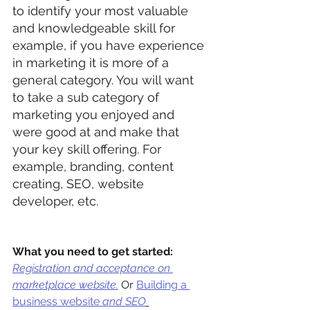
to identify your most valuable 
and knowledgeable skill for 
example, if you have experience 
in marketing it is more of a 
general category. You will want 
to take a sub category of 
marketing you enjoyed and 
were good at and make that 
your key skill offering. For 
example, branding, content 
creating, SEO, website 
developer, etc.
What you need to get started:
Registration and acceptance on 
marketplace website.
Or 
Building a 
business website
 and SEO