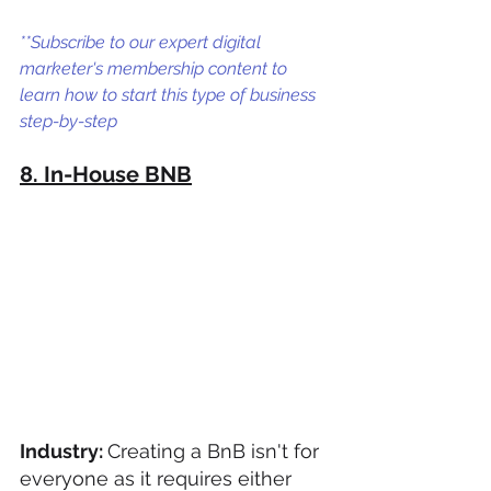
**Subscribe to our expert digital 
marketer's membership content to 
learn how to start this type of business 
step-by-step
8. In-House BNB
Industry: 
Creating a BnB isn't for 
everyone as it requires either 