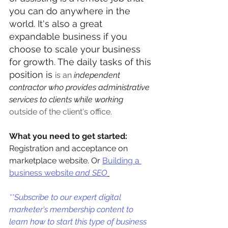
you can do anywhere in the 
world. It's also a great 
expandable business if you 
choose to scale your business 
for growth. The daily tasks of this 
position is 
is an 
independent 
contractor who provides administrative 
services to clients while working
outside of the client's office.
What you need to get started:
Registration and acceptance on 
marketplace website. Or 
Building a 
business website
 and SEO
**Subscribe to our expert digital 
marketer's membership content to 
learn how to start this type of business 