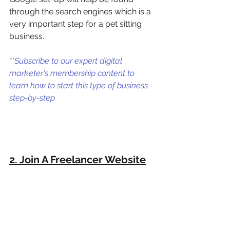
through the search engines which is a 
very important step for a pet sitting 
business. 
**Subscribe to our expert digital 
marketer's membership content to 
learn how to start this type of business 
step-by-step
2. Join A Freelancer Website