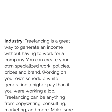
Industry: 
Freelancing is a great 
way to generate an income 
without having to work for a  
company. You can create your 
own specialized work, policies, 
prices and brand. Working on 
your own schedule while 
generating a higher pay than if 
you were working a job. 
Freelancing can be anything 
from copywriting, consulting, 
marketing, and more. Make sure 