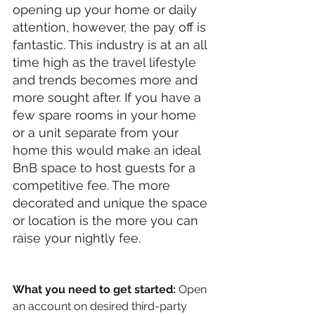
opening up your home or daily 
attention, however, the pay off is 
fantastic. This industry is at an all 
time high as the travel lifestyle 
and trends becomes more and 
more sought after. If you have a 
few spare rooms in your home 
or a unit separate from your 
home this would make an ideal 
BnB space to host guests for a 
competitive fee. The more 
decorated and unique the space 
or location is the more you can 
raise your nightly fee. 
What you need to get started:
 Open 
an account on desired third-party 