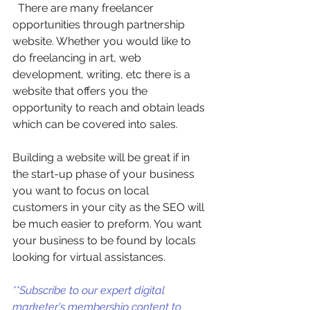
  There are many freelancer 
opportunities through partnership 
website. Whether you would like to 
do freelancing in art, web 
development, writing, etc there is a 
website that offers you the 
opportunity to reach and obtain leads 
which can be covered into sales. 
Building a website will be great if in 
the start-up phase of your business 
you want to focus on local 
customers in your city as the SEO will 
be much easier to preform. You want 
your business to be found by locals 
looking for virtual assistances.
**Subscribe to our expert digital 
marketer's membership content to 