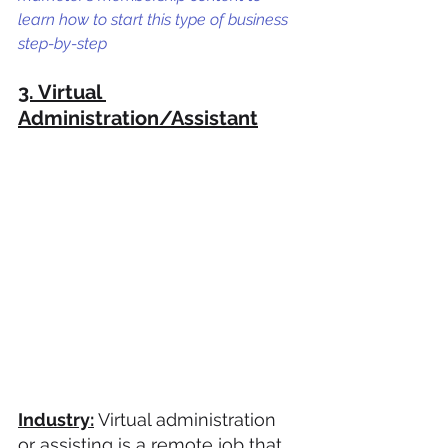
learn how to start this type of business 
step-by-step
3. Virtual 
Administration/Assistant
Industry:
 Virtual administration 
or assisting is a remote job that 