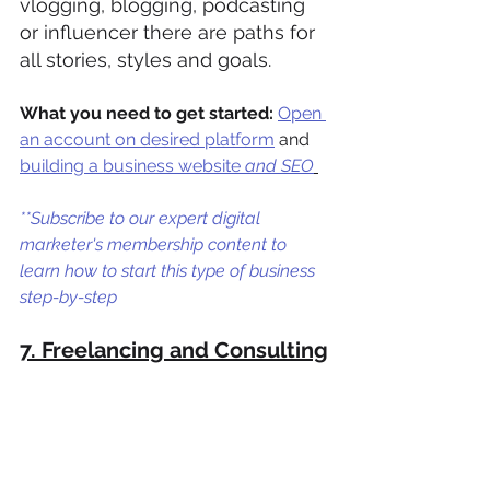
vlogging, blogging, podcasting 
or influencer there are paths for 
all stories, styles and goals. 
What you need to get started:
Open 
an account on desired platform
 and 
b
uilding a business website
 and SEO
**Subscribe to our expert digital 
marketer's membership content to 
learn how to start this type of business 
step-by-step
7. Freelancing and Consulting