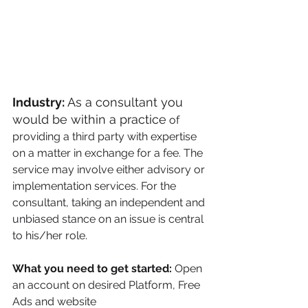
Industry: 
As a consultant you 
would be within a practice
of 
providing a third party with expertise 
on a matter in exchange for a fee. The 
service may involve either advisory or 
implementation services. For the 
consultant, taking an independent and 
unbiased stance on an issue is central 
to his/her role.
What you need to get started:
 Open 
an account on desired Platform, Free 
Ads and website