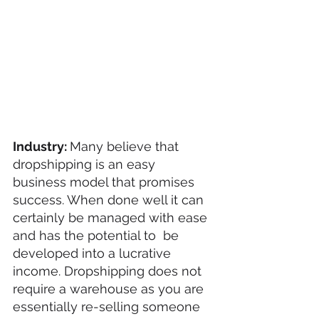
Industry: 
Many believe that 
dropshipping is an easy 
business model that promises 
success. When done well it can 
certainly be managed with ease 
and has the potential to  be 
developed into a lucrative 
income. Dropshipping does not 
require a warehouse as you are 
essentially re-selling someone 