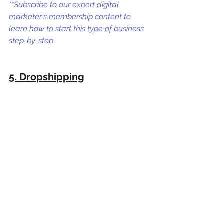
**Subscribe to our expert digital 
marketer's membership content to 
learn how to start this type of business 
step-by-step
5. Dropshipping