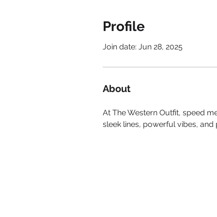
Profile
Join date: Jun 28, 2025
About
At The Western Outfit, speed mee
sleek lines, powerful vibes, an
SITE
HOME
BE FEATURED
ABOUT