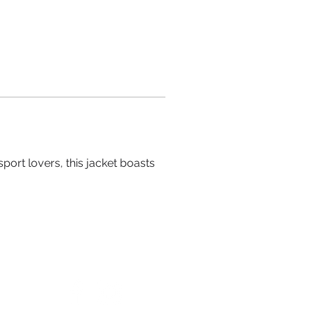
port lovers, this jacket boasts 
FOLLOW US ON SOCIAL MEDIA