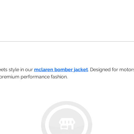
ts style in our 
mclaren bomber jacket
. Designed for motors
d premium performance fashion.