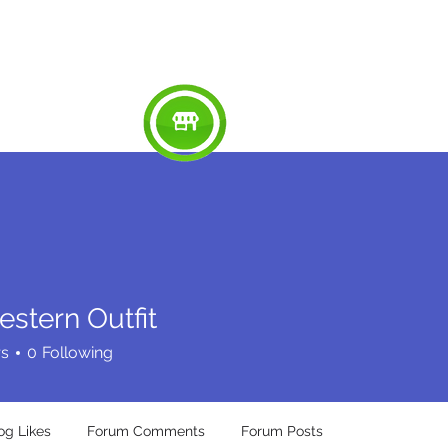
RED
ABOUT
WORK
SERVICES
SU
estern Outfit
rs
0
Following
og Likes
Forum Comments
Forum Posts