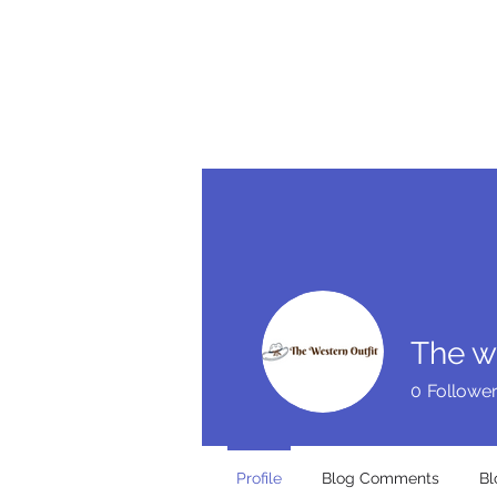
HOME
BE FEATU
The w
0
Followe
Profile
Blog Comments
Bl