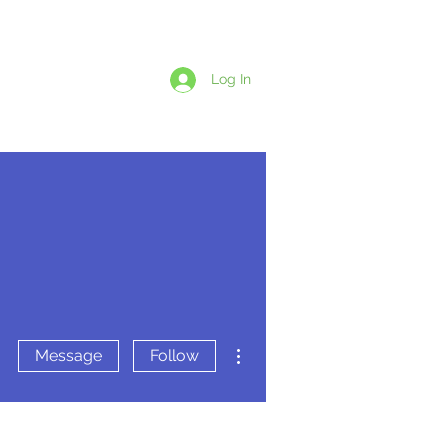
1-438-869-5924
Log In
LET'S CHAT
BSCRIPTIONS
More actions
Message
Follow