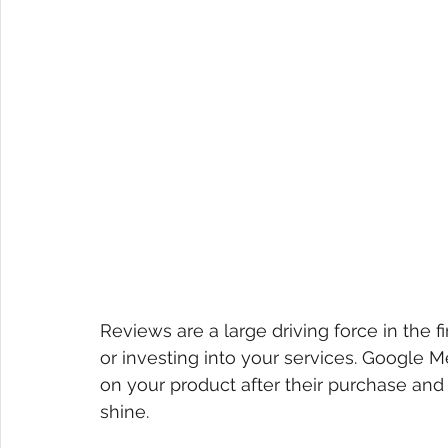
Reviews are a large driving force in the 
or investing into your services. Google 
on your product after their purchase and t
shine.