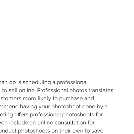
an do is scheduling a professional 
to sell online. Professional photos translates 
ustomers more likely to purchase and 
mmend having your photoshoot done by a 
keting offers professional photoshoots for 
n include an online consultation for 
onduct photoshoots on their own to save 