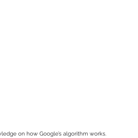
owledge on how Google’s algorithm works. 