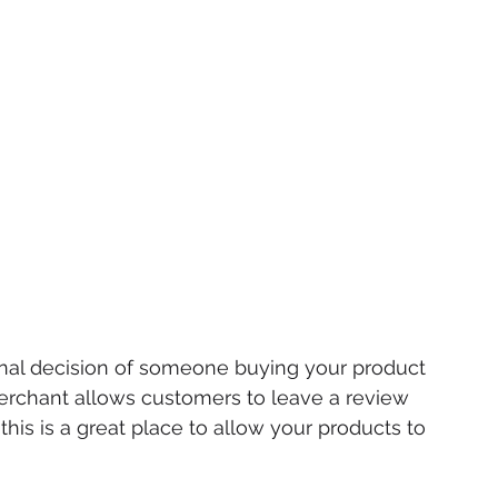
final decision of someone buying your product 
Merchant allows customers to leave a review 
his is a great place to allow your products to 