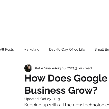
HOME
BE FEATU
All Posts
Marketing
Day-To-Day Office Life
Small Bu
Katie Sinare
Aug 16, 2023
3 min read
BE FEATURED
How Does Google
Business Grow?
Updated:
Oct 25, 2023
Keeping up with all the new technologie