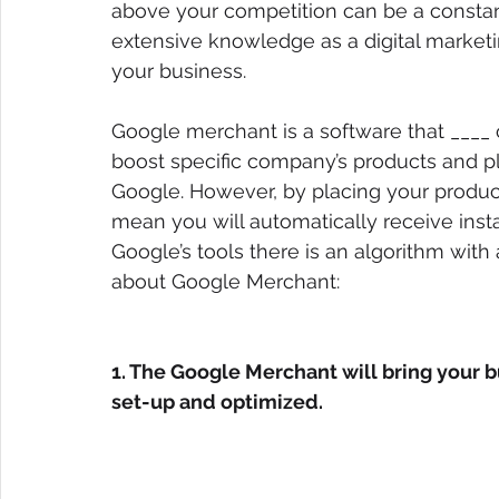
above your competition can be a constan
extensive knowledge as a digital market
your business.
Google merchant is a software that ____ 
boost specific company’s products and pl
Google. However, by placing your produc
mean you will automatically receive insta
Google’s tools there is an algorithm with 
about Google Merchant:
1. The Google Merchant will bring your b
set-up and optimized.