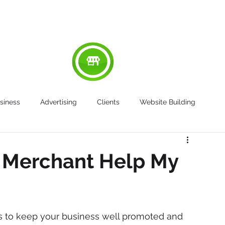
RED
ABOUT
WORK
SERVICES
SU
siness
Advertising
Clients
Website Building
 Merchant Help My
s to keep your business well promoted and 