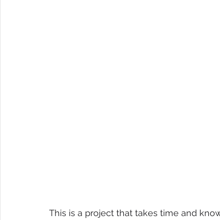
This is a project that takes time and kn