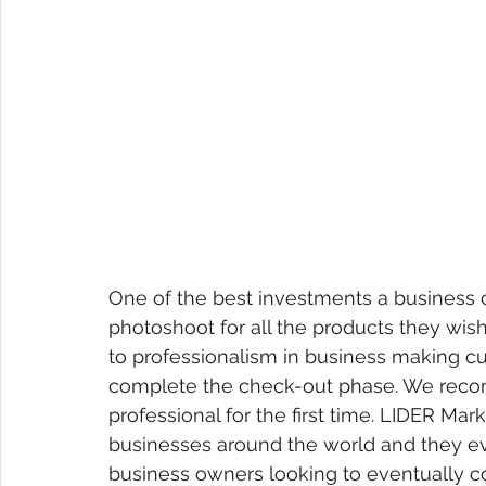
One of the best investments a business c
photoshoot for all the products they wish 
to professionalism in business making c
complete the check-out phase. We reco
professional for the first time. LIDER Mar
businesses around the world and they eve
business owners looking to eventually c