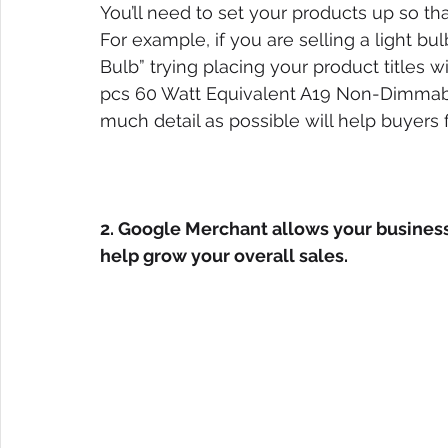
You’ll need to set your products up so that
For example, if you are selling a light bul
Bulb” trying placing your product titles w
pcs 60 Watt Equivalent A19 Non-Dimmable
much detail as possible will help buyers f
2. Google Merchant allows your business 
help grow your overall sales.