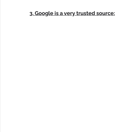
3. Google is a very trusted source: