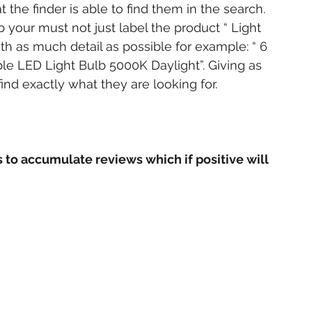
 the finder is able to find them in the search. 
b your must not just label the product “ Light 
ith as much detail as possible for example: “ 6 
 LED Light Bulb 5000K Daylight”. Giving as 
ind exactly what they are looking for.
to accumulate reviews which if positive will 