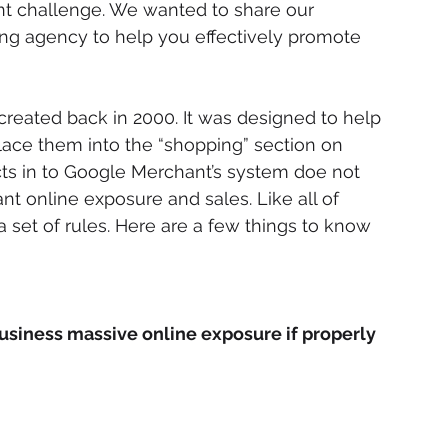
t challenge. We wanted to share our 
ing agency to help you effectively promote 
created back in 2000. It was designed to help 
ace them into the “shopping” section on 
ts in to Google Merchant’s system doe not 
nt online exposure and sales. Like all of 
a set of rules. Here are a few things to know 
usiness massive online exposure if properly 