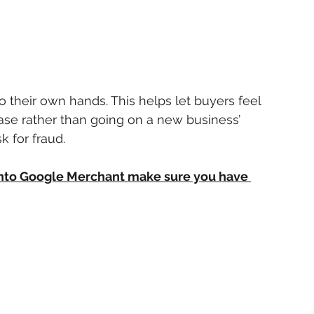
o their own hands. This helps let buyers feel 
e rather than going on a new business’ 
 for fraud.
 into Google Merchant make sure you have 