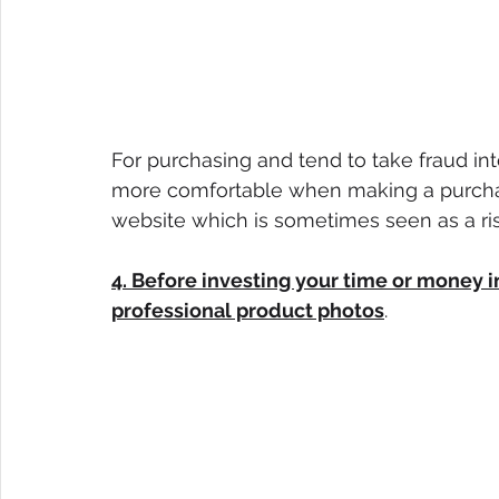
For purchasing and tend to take fraud int
more comfortable when making a purchas
website which is sometimes seen as a risk
4. Before investing your time or money
professional product photos
.