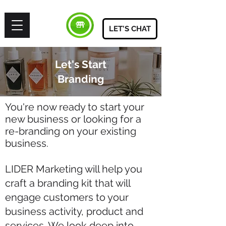
LET'S CHAT
Let's Start
Branding
You're now ready to start your
new business or looking f
or a
re-branding on your existing
business.
LIDER Marketing will help you
craft a branding kit that will
engage customers to your
business activity, product and
services. We look deep into