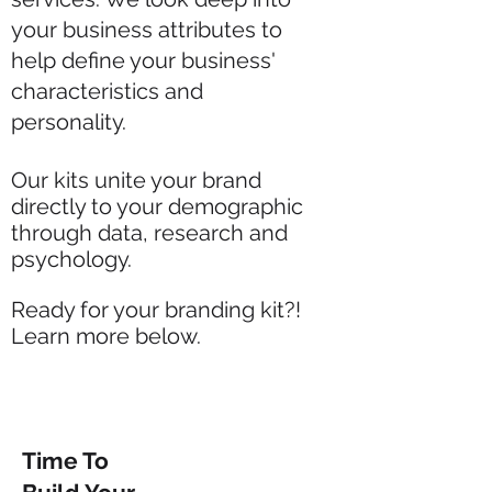
your business attributes to
help define your business'
characteristics and
personality.
Our kits unite your brand
directly to your demographic
through data, research and
psychology.
Ready for your branding kit?!
Learn more below.
Time To