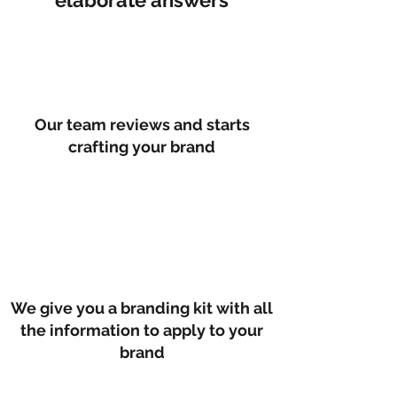
elaborate answers
Our team reviews and starts
crafting your brand
We give you a branding kit with all
the information to apply to your
brand