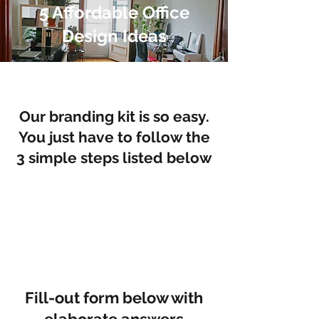
5 Affordable Office
Design Ideas
Our branding kit is so easy.
You just have to follow the
3 simple steps listed below
Fill-out form below with