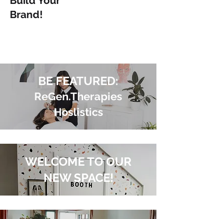
Build Your
Brand!
BE FEATURED:
ReGen.Therapies
Hoslistics
WELCOME TO OUR
NEW SPACE!