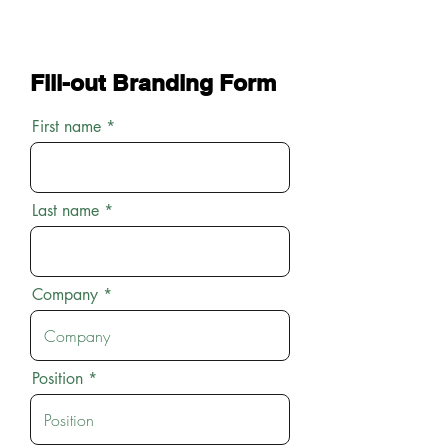
Fill-out Branding Form
First name
Last name
Company
Position