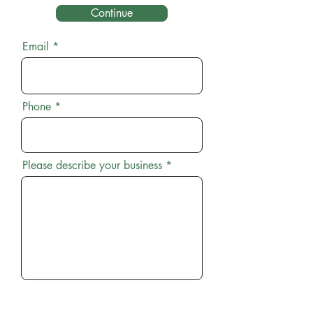
Continue
Email
Phone
Please describe your business